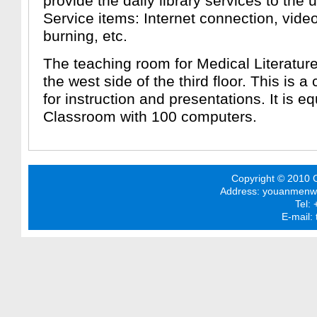
provide the daily library services to the 
Service items: Internet connection, v
burning, etc.
The teaching room for Medical Literature
the west side of the third floor. This is a
for instruction and presentations. It is 
Classroom with 100 computers.
Copyright © 2010 C
Address: youanmenwai 
Tel:
E-mail: