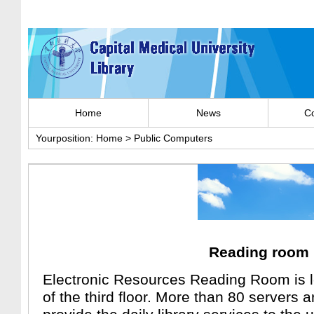
Home
News
Co
Yourposition:
Home
>
Public Computers
Reading room
Electronic Resources Reading Room is l
of the third floor. More than 80 servers 