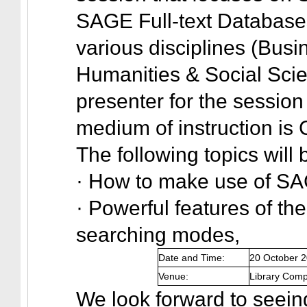
SAGE Full-text Databases
various disciplines (Bus
Humanities & Social Scie
presenter for the sessi
medium of instruction is
The following topics will
· How to make use of SA
· Powerful features of th
searching modes,
Date and Time:
20 October 
Venue:
Library Comp
We look forward to seeing