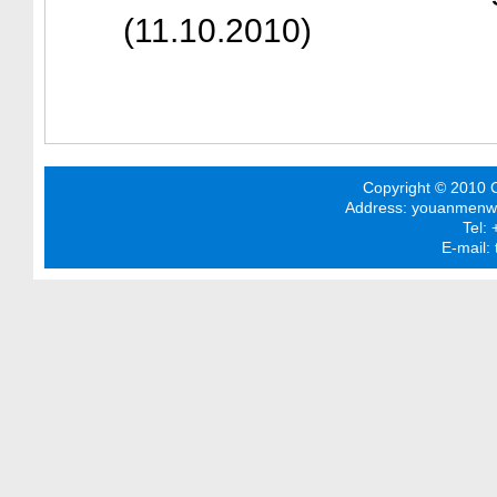
(11.10.2010)
Copyright © 2010 C
Address: youanmenwai 
Tel:
E-mail: