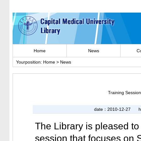
Home
News
Co
Yourposition:
Home
>
News
Training Sessio
date：2010-12-27
h
The Library is pleased to
session that focuses on 